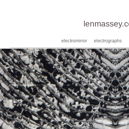
lenmassey.
electromirror
electrographs